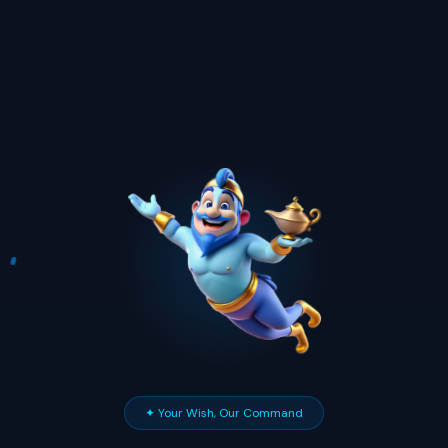
✦ Your Wish, Our Command