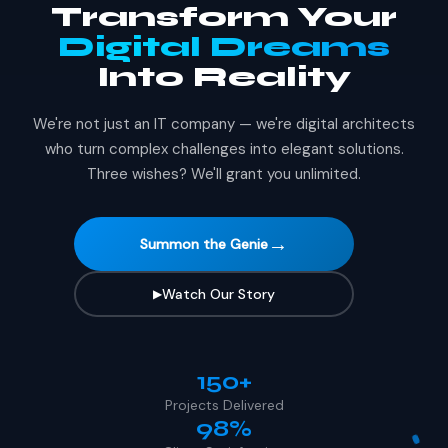
Transform Your
Digital Dreams
Into Reality
We're not just an IT company — we're digital architects
who turn complex challenges into elegant solutions.
Three wishes? We'll grant you unlimited.
→
Summon the Genie
Watch Our Story
▶
150+
Projects Delivered
98%