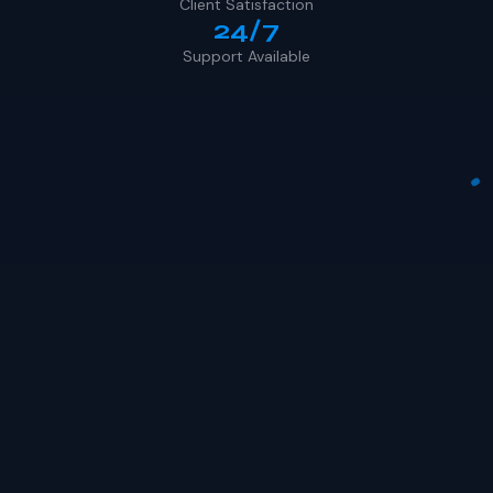
Client Satisfaction
24/7
Support Available